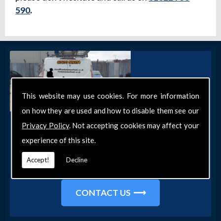
590
.
This website may use cookies. For more information
on how they are used and how to disable them see our
Get in Touch
Privacy Policy
. Not accepting cookies may affect your
experience of this site.
Get in touch with our team today for more
information about our general DIY services in
Accept!
Decline
Southend-on-Sea and the surrounding areas.
CONTACT US