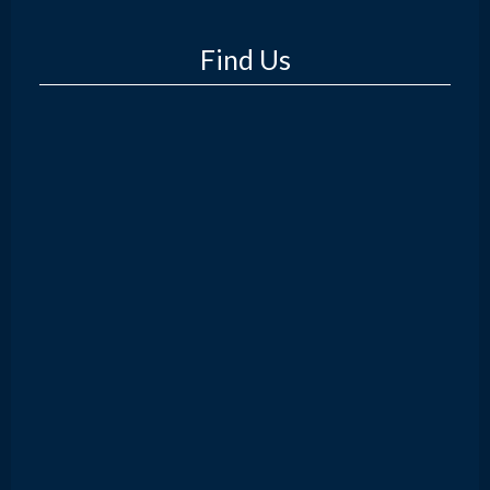
Find Us