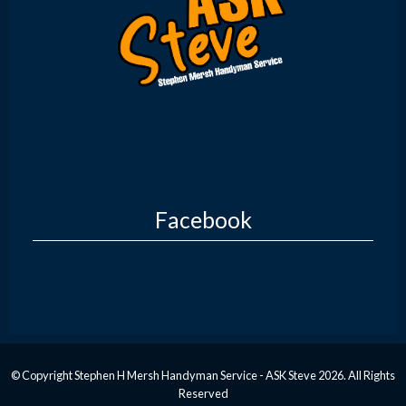
Facebook
© Copyright Stephen H Mersh Handyman Service - ASK Steve 2026. All Rights
Reserved