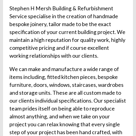
Stephen H Mersh Building & Refurbishment
Service specialise in the creation of handmade
bespoke joinery, tailor made to be the exact
specification of your current building project. We
maintain a high reputation for quality work, highly
competitive pricing and if course excellent
working relationships with our clients.
We can make and manufacture a wide range of
items including, fitted kitchen pieces, bespoke
furniture, doors, windows, staircases, wardrobes
and storage units. These are all custom made to
our clients individual specifications. Our specialist
team prides itself on being able to reproduce
almost anything, and when we take on your
project you can relax knowing that every single
step of your project has been hand crafted, with