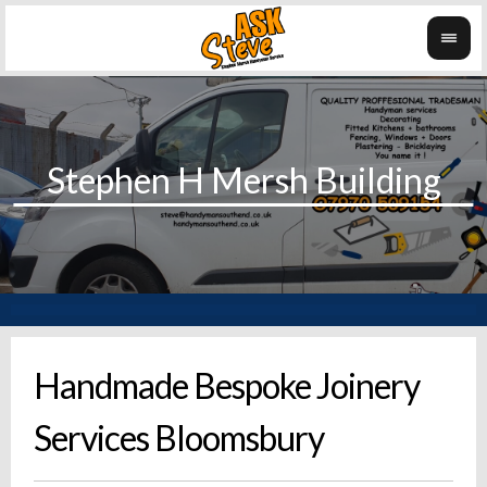
Handmade Bespoke Joinery
Services Bloomsbury