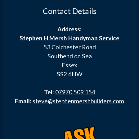
Contact Details
Address:
Stephen H Mersh Handyman Service
53 Colchester Road
Southend on Sea
Essex
SS2 6HW
Tel:
07970 509 154
Email:
steve@stephenmershbuilders.com