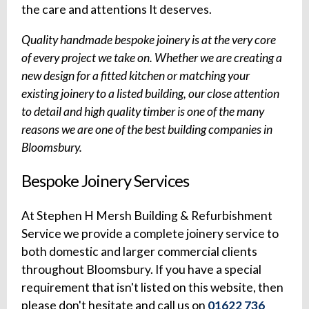
the care and attentions It deserves.
Quality handmade bespoke joinery is at the very core
of every project we take on. Whether we are creating a
new design for a fitted kitchen or matching your
existing joinery to a listed building, our close attention
to detail and high quality timber is one of the many
reasons we are one of the best building companies in
Bloomsbury.
Bespoke Joinery Services
At Stephen H Mersh Building & Refurbishment
Service we provide a complete joinery service to
both domestic and larger commercial clients
throughout Bloomsbury. If you have a special
requirement that isn't listed on this website, then
please don't hesitate and call us on
01622 736