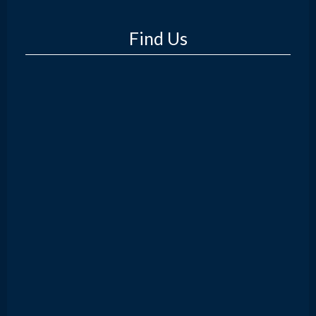
Find Us