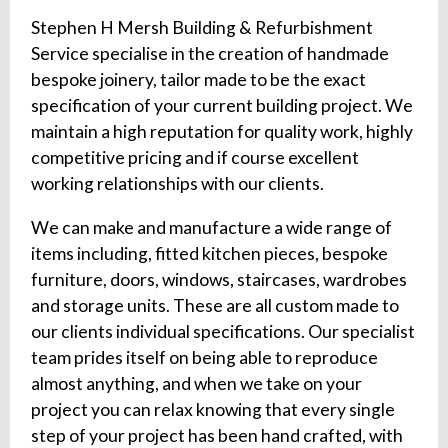
Stephen H Mersh Building & Refurbishment
Service specialise in the creation of handmade
bespoke joinery, tailor made to be the exact
specification of your current building project. We
maintain a high reputation for quality work, highly
competitive pricing and if course excellent
working relationships with our clients.
We can make and manufacture a wide range of
items including, fitted kitchen pieces, bespoke
furniture, doors, windows, staircases, wardrobes
and storage units. These are all custom made to
our clients individual specifications. Our specialist
team prides itself on being able to reproduce
almost anything, and when we take on your
project you can relax knowing that every single
step of your project has been hand crafted, with