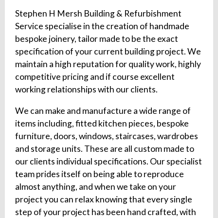
Stephen H Mersh Building & Refurbishment
Service specialise in the creation of handmade
bespoke joinery, tailor made to be the exact
specification of your current building project. We
maintain a high reputation for quality work, highly
competitive pricing and if course excellent
working relationships with our clients.
We can make and manufacture a wide range of
items including, fitted kitchen pieces, bespoke
furniture, doors, windows, staircases, wardrobes
and storage units. These are all custom made to
our clients individual specifications. Our specialist
team prides itself on being able to reproduce
almost anything, and when we take on your
project you can relax knowing that every single
step of your project has been hand crafted, with