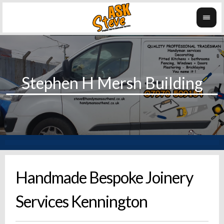
Handmade Bespoke Joinery
Services Kennington