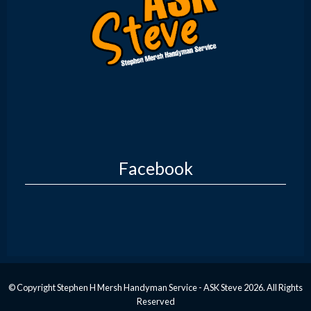
Facebook
© Copyright Stephen H Mersh Handyman Service - ASK Steve 2026. All Rights
Reserved