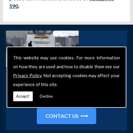
590
.
This website may use cookies. For more information
on how they are used and how to disable them see our
Get in Touch
Privacy Policy
. Not accepting cookies may affect your
experience of this site.
Get in touch with our team today for more
information about our general DIY services in
Accept!
Decline
Southend-on-Sea and the surrounding areas.
CONTACT US