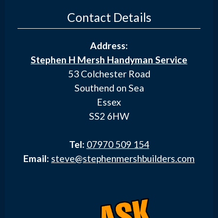
Contact Details
Address:
Stephen H Mersh Handyman Service
53 Colchester Road
Southend on Sea
Essex
SS2 6HW
Tel:
07970 509 154
Email:
steve@stephenmershbuilders.com