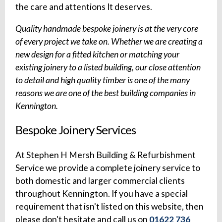
the care and attentions It deserves.
Quality handmade bespoke joinery is at the very core
of every project we take on. Whether we are creating a
new design for a fitted kitchen or matching your
existing joinery to a listed building, our close attention
to detail and high quality timber is one of the many
reasons we are one of the best building companies in
Kennington.
Bespoke Joinery Services
At Stephen H Mersh Building & Refurbishment
Service we provide a complete joinery service to
both domestic and larger commercial clients
throughout Kennington. If you have a special
requirement that isn't listed on this website, then
please don't hesitate and call us on
01622 736