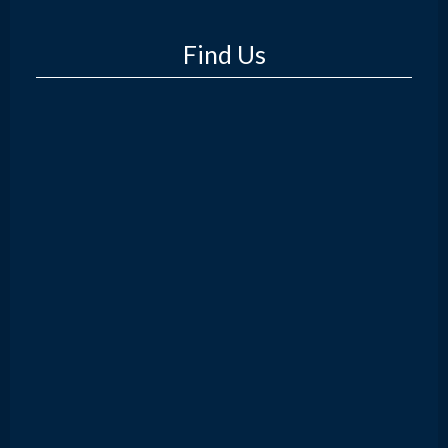
Find Us