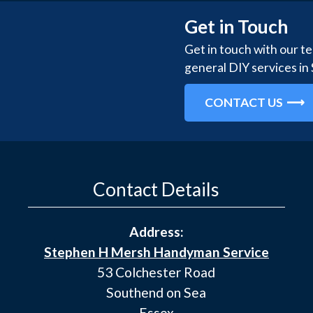
Get in Touch
Get in touch with our t
general DIY services in
CONTACT US
Contact Details
Address:
Stephen H Mersh Handyman Service
53 Colchester Road
Southend on Sea
Essex