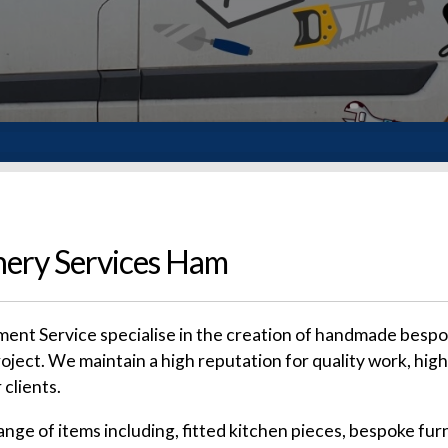
ery Services Ham
nt Service specialise in the creation of handmade bespoke
roject. We maintain a high reputation for quality work, high
 clients.
e of items including, fitted kitchen pieces, bespoke furn