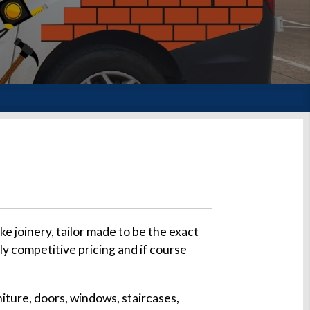
 joinery, tailor made to be the exact
ly competitive pricing and if course
iture, doors, windows, staircases,