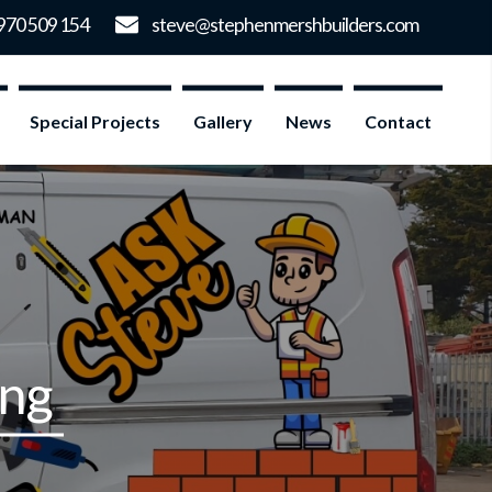
Special Projects
Gallery
News
Contact