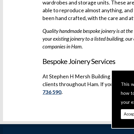
wardrobes and storage units. These are a
able to reproduce almost anything, and 
been hand crafted, with the care and at
Quality handmade bespoke joinery is at the 
your existing joinery to a listed building, ou
companies in Ham.
Bespoke Joinery Services
At Stephen H Mersh Building & Refurbi
clients throughout Ham. If you have a sp
This w
736 590
.
how t
your e
Accep