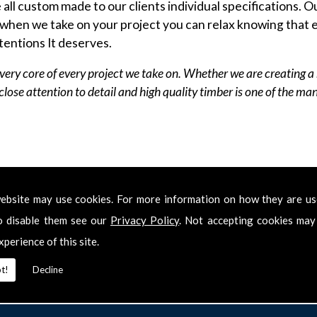
ll custom made to our clients individual specifications. Ou
when we take on your project you can relax knowing that e
tentions It deserves.
very core of every project we take on. Whether we are creating a 
r close attention to detail and high quality timber is one of the m
shment Service we provide a complete joinery service to 
ecial requirement that isn't listed on this website, then pl
ebsite may use cookies. For more information on how they are u
o disable them see our
Privacy Policy
. Not accepting cookies may
xperience of this site.
t!
Decline