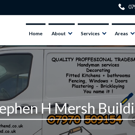
Home
About
Services
Areas