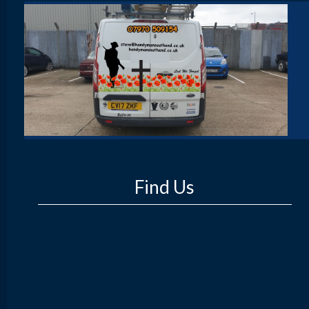
Find Us