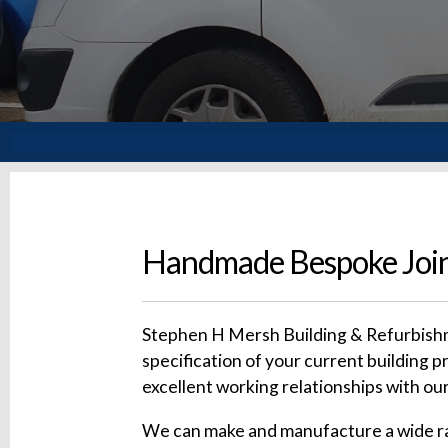
Handmade Bespoke Join
Stephen H Mersh Building & Refurbishme
specification of your current building p
excellent working relationships with our
We can make and manufacture a wide rang