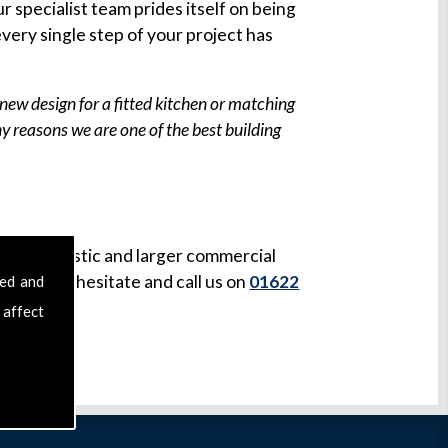
r specialist team prides itself on being
very single step of your project has
new design for a fitted kitchen or matching
any reasons we are one of the best building
both domestic and larger commercial
ease don't hesitate and call us on
01622
sed and
 affect