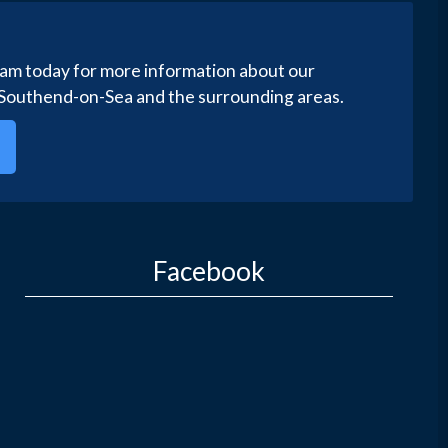
eam today for more information about our
 Southend-on-Sea and the surrounding areas.
Facebook