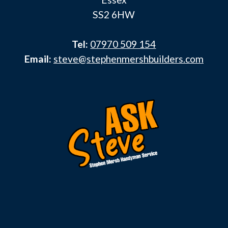
SS2 6HW
Tel:
07970 509 154
Email:
steve@stephenmershbuilders.com