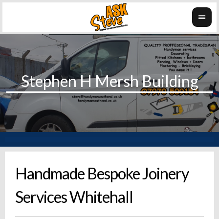
Handmade Bespoke Joinery
Services Whitehall