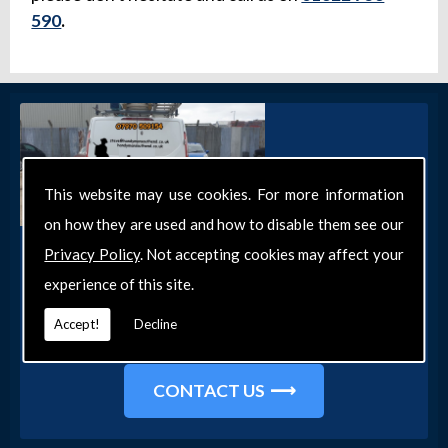
590
.
This website may use cookies. For more information
on how they are used and how to disable them see our
Get in Touch
Privacy Policy
. Not accepting cookies may affect your
experience of this site.
Get in touch with our team today for more
information about our general DIY services in
Accept!
Decline
Southend-on-Sea and the surrounding areas.
CONTACT US