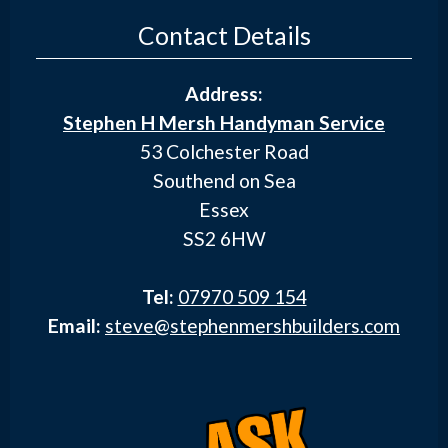
Contact Details
Address:
Stephen H Mersh Handyman Service
53 Colchester Road
Southend on Sea
Essex
SS2 6HW
Tel:
07970 509 154
Email:
steve@stephenmershbuilders.com