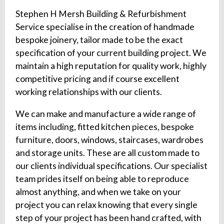
Stephen H Mersh Building & Refurbishment
Service specialise in the creation of handmade
bespoke joinery, tailor made to be the exact
specification of your current building project. We
maintain a high reputation for quality work, highly
competitive pricing and if course excellent
working relationships with our clients.
We can make and manufacture a wide range of
items including, fitted kitchen pieces, bespoke
furniture, doors, windows, staircases, wardrobes
and storage units. These are all custom made to
our clients individual specifications. Our specialist
team prides itself on being able to reproduce
almost anything, and when we take on your
project you can relax knowing that every single
step of your project has been hand crafted, with