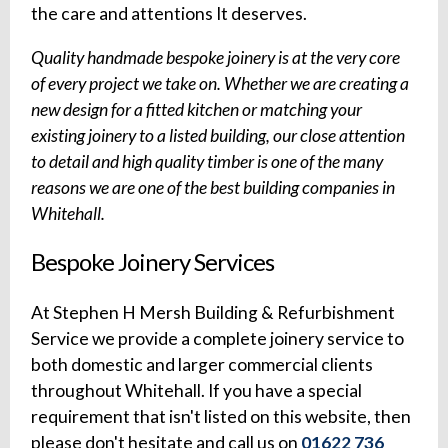
the care and attentions It deserves.
Quality handmade bespoke joinery is at the very core
of every project we take on. Whether we are creating a
new design for a fitted kitchen or matching your
existing joinery to a listed building, our close attention
to detail and high quality timber is one of the many
reasons we are one of the best building companies in
Whitehall.
Bespoke Joinery Services
At Stephen H Mersh Building & Refurbishment
Service we provide a complete joinery service to
both domestic and larger commercial clients
throughout Whitehall. If you have a special
requirement that isn't listed on this website, then
please don't hesitate and call us on
01622 736