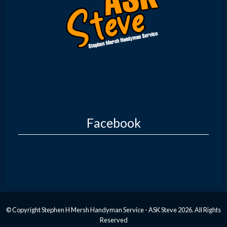
Facebook
© Copyright Stephen H Mersh Handyman Service - ASK Steve 2026. All Rights
Reserved