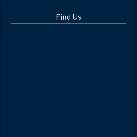
Find Us