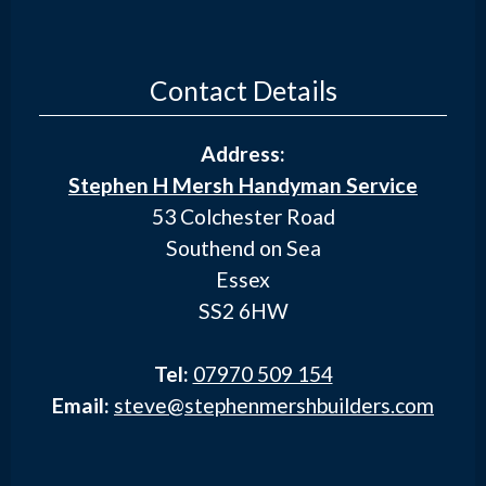
Contact Details
Address:
Stephen H Mersh Handyman Service
53 Colchester Road
Southend on Sea
Essex
SS2 6HW
Tel:
07970 509 154
Email:
steve@stephenmershbuilders.com