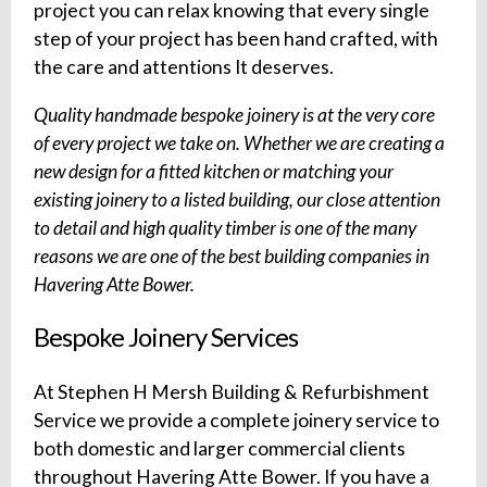
project you can relax knowing that every single
step of your project has been hand crafted, with
the care and attentions It deserves.
Quality handmade bespoke joinery is at the very core
of every project we take on. Whether we are creating a
new design for a fitted kitchen or matching your
existing joinery to a listed building, our close attention
to detail and high quality timber is one of the many
reasons we are one of the best building companies in
Havering Atte Bower.
Bespoke Joinery Services
At Stephen H Mersh Building & Refurbishment
Service we provide a complete joinery service to
both domestic and larger commercial clients
throughout Havering Atte Bower. If you have a