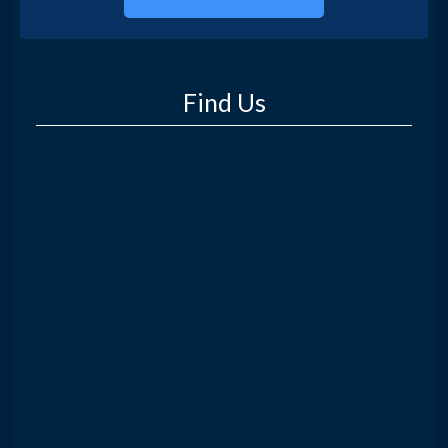
Find Us