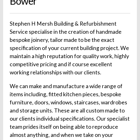
Bower
Stephen H Mersh Building & Refurbishment
Service specialise in the creation of handmade
bespoke joinery, tailor made to be the exact
specification of your current building project. We
maintain a high reputation for quality work, highly
competitive pricing and if course excellent
working relationships with our clients.
We can make and manufacture a wide range of
items including, fitted kitchen pieces, bespoke
furniture, doors, windows, staircases, wardrobes
and storage units. These are all custom made to
our clients individual specifications. Our specialist
team prides itself on being able to reproduce
almost anything, and when we take on your