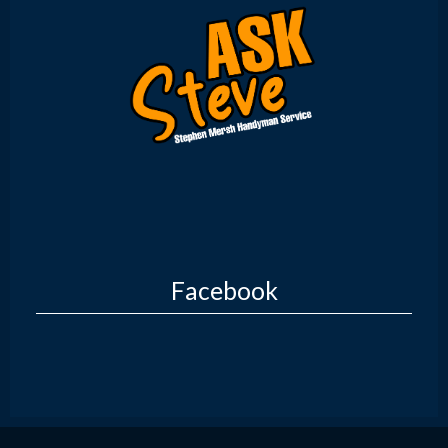
Facebook