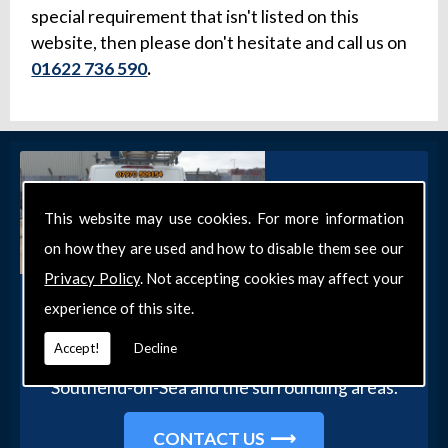
special requirement that isn't listed on this
website, then please don't hesitate and call us on
01622 736 590
.
This website may use cookies. For more information
on how they are used and how to disable them see our
Privacy Policy
. Not accepting cookies may affect your
Get in Touch
experience of this site.
Get in touch with our team today for more
Accept!
Decline
information about our general DIY services in
Southend-on-Sea and the surrounding areas.
CONTACT US