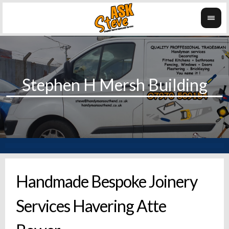
Handmade Bespoke Joinery
Services Havering Atte