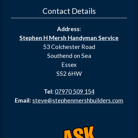
Contact Details
Address:
Stephen H Mersh Handyman Service
53 Colchester Road
Southend on Sea
Essex
SS2 6HW
Tel:
07970 509 154
Email:
steve@stephenmershbuilders.com