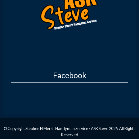
Facebook
© Copyright Stephen H Mersh Handyman Service - ASK Steve 2026. All Rights
Reserved