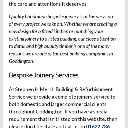
the care and attentions It deserves.
Quality handmade bespoke joinery is at the very core
of every project we take on. Whether we are creating a
new design for a fitted kitchen or matching your
existing joinery to a listed building, our close attention
to detail and high quality timber is one of the many
reasons we are one of the best building companies in
Goddington.
Bespoke Joinery Services
At Stephen H Mersh Building & Refurbishment
Service we provide a complete joinery service to
both domestic and larger commercial clients
throughout Goddington. If you have a special
requirement that isn't listed on this website, then
please don't hesitate and call us on
01622 736