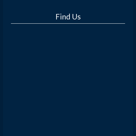
Find Us