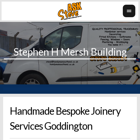
Handmade Bespoke Joinery
Services Goddington