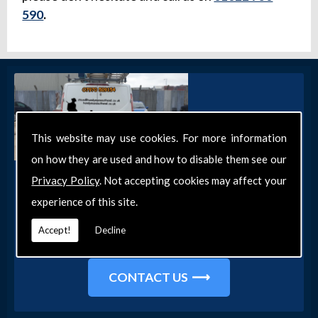
590
.
This website may use cookies. For more information
on how they are used and how to disable them see our
Get in Touch
Privacy Policy
. Not accepting cookies may affect your
experience of this site.
Get in touch with our team today for more
information about our general DIY services in
Accept!
Decline
Southend-on-Sea and the surrounding areas.
CONTACT US