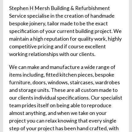
Stephen H Mersh Building & Refurbishment
Service specialise in the creation of handmade
bespoke joinery, tailor made to be the exact
specification of your current building project. We
maintain a high reputation for quality work, highly
competitive pricing and if course excellent
working relationships with our clients.
We can make and manufacture a wide range of
items including, fitted kitchen pieces, bespoke
furniture, doors, windows, staircases, wardrobes
and storage units. These are all custom made to
our clients individual specifications. Our specialist
team prides itself on being able to reproduce
almost anything, and when we take on your
project you can relax knowing that every single
step of your project has been hand crafted, with