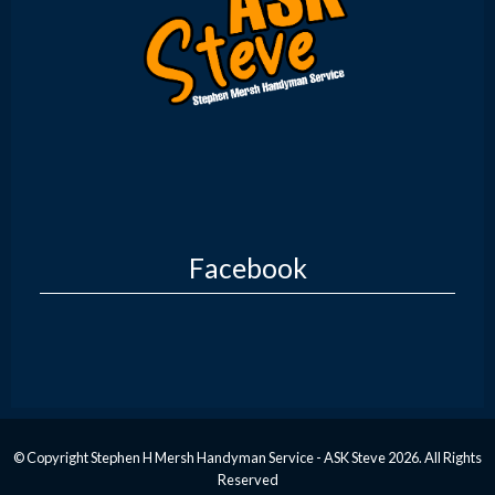
Facebook
© Copyright Stephen H Mersh Handyman Service - ASK Steve 2026. All Rights
Reserved