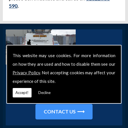
590
.
This website may use cookies. For more information
on how they are used and how to disable them see our
Get in Touch
Privacy Policy
. Not accepting cookies may affect your
experience of this site.
Get in touch with our team today for more
information about our general DIY services in
Accept!
Decline
Southend-on-Sea and the surrounding areas.
CONTACT US