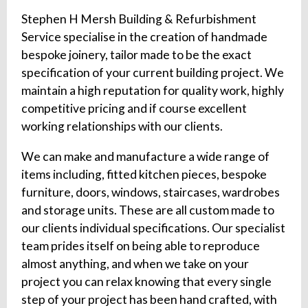
Stephen H Mersh Building & Refurbishment
Service specialise in the creation of handmade
bespoke joinery, tailor made to be the exact
specification of your current building project. We
maintain a high reputation for quality work, highly
competitive pricing and if course excellent
working relationships with our clients.
We can make and manufacture a wide range of
items including, fitted kitchen pieces, bespoke
furniture, doors, windows, staircases, wardrobes
and storage units. These are all custom made to
our clients individual specifications. Our specialist
team prides itself on being able to reproduce
almost anything, and when we take on your
project you can relax knowing that every single
step of your project has been hand crafted, with