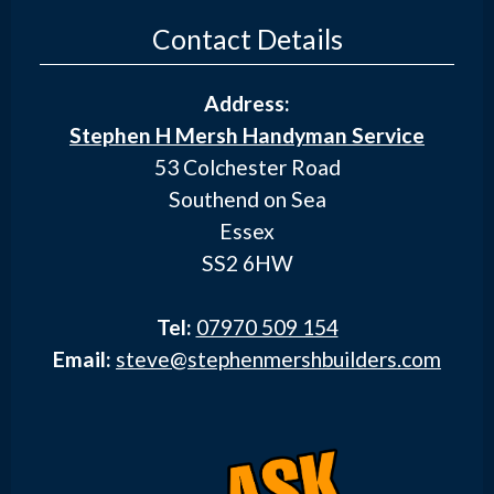
Contact Details
Address:
Stephen H Mersh Handyman Service
53 Colchester Road
Southend on Sea
Essex
SS2 6HW
Tel:
07970 509 154
Email:
steve@stephenmershbuilders.com