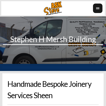
Handmade Bespoke Joinery
Services Sheen