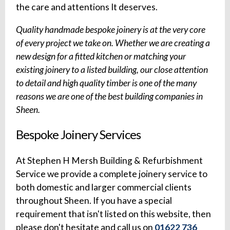
the care and attentions It deserves.
Quality handmade bespoke joinery is at the very core
of every project we take on. Whether we are creating a
new design for a fitted kitchen or matching your
existing joinery to a listed building, our close attention
to detail and high quality timber is one of the many
reasons we are one of the best building companies in
Sheen.
Bespoke Joinery Services
At Stephen H Mersh Building & Refurbishment
Service we provide a complete joinery service to
both domestic and larger commercial clients
throughout Sheen. If you have a special
requirement that isn't listed on this website, then
please don't hesitate and call us on
01622 736