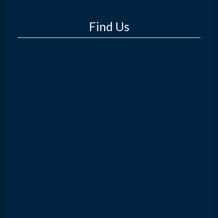
Find Us