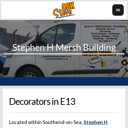
Decorators in E13
Located within Southend-on-Sea,
Stephen H