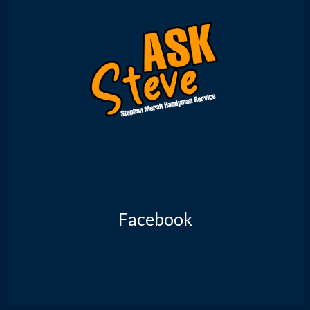
Facebook