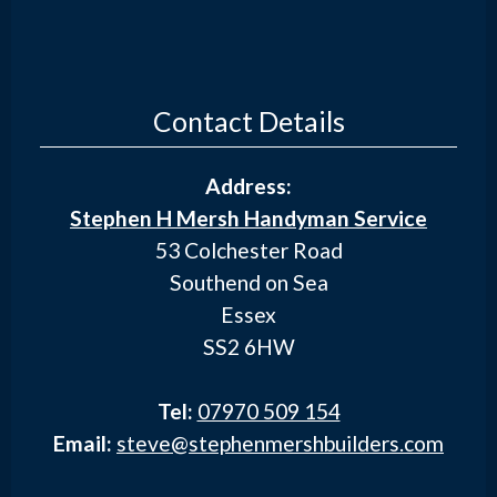
Contact Details
Address:
Stephen H Mersh Handyman Service
53 Colchester Road
Southend on Sea
Essex
SS2 6HW
Tel:
07970 509 154
Email:
steve@stephenmershbuilders.com