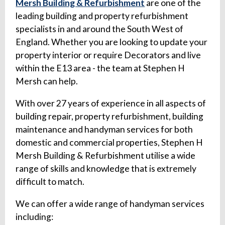
Mersh Building & Refurbishment
are one of the
leading building and property refurbishment
specialists in and around the South West of
England. Whether you are looking to update your
property interior or require Decorators and live
within the E13 area - the team at Stephen H
Mersh can help.
With over 27 years of experience in all aspects of
building repair, property refurbishment, building
maintenance and handyman services for both
domestic and commercial properties, Stephen H
Mersh Building & Refurbishment utilise a wide
range of skills and knowledge that is extremely
difficult to match.
We can offer a wide range of handyman services
including: