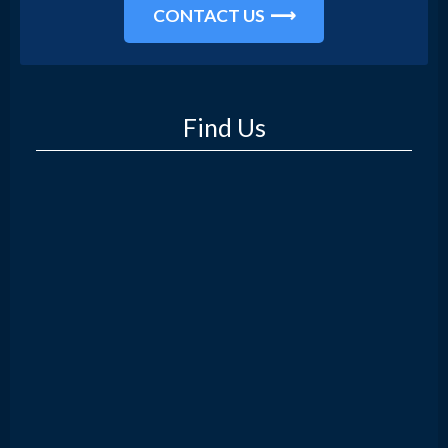
CONTACT US
Find Us