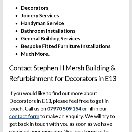
Decorators
Joinery Services
Handyman Service
Bathroom Installations
General Building Services
Bespoke Fitted Furniture Installations
Much More...
Contact Stephen H Mersh Building &
Refurbishment for Decorators in E13
If you would like to find out more about
Decorators in E13, please feel free to get in
touch. Call us on
07970 509 154
or fill in our
contact form
to make an enquiry. We will try to
get back in touch with you as soon as we have
received your message. We look forward to