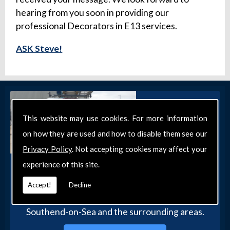
hearing from you soon in providing our
professional Decorators in E13 services.
ASK Steve!
This website may use cookies. For more information
on how they are used and how to disable them see our
Privacy Policy
. Not accepting cookies may affect your
experience of this site.
Get in Touch
Get in touch with our team today for more
Accept!
Decline
information about our general DIY services in
Southend-on-Sea and the surrounding areas.