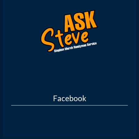
Facebook