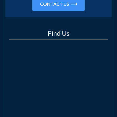
CONTACT US
Find Us