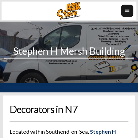
Decorators in N7
Located within Southend-on-Sea,
Stephen H