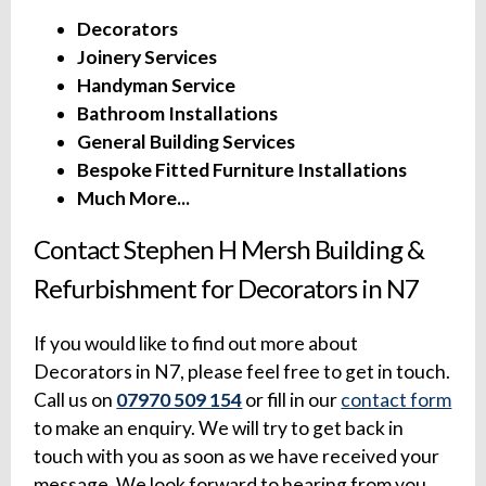
Decorators
Joinery Services
Handyman Service
Bathroom Installations
General Building Services
Bespoke Fitted Furniture Installations
Much More...
Contact Stephen H Mersh Building &
Refurbishment for Decorators in N7
If you would like to find out more about
Decorators in N7, please feel free to get in touch.
Call us on
07970 509 154
or fill in our
contact form
to make an enquiry. We will try to get back in
touch with you as soon as we have received your
message. We look forward to hearing from you