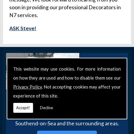
soon in providing our professional Decorators in
N7 services.
ASK Steve!
This website may use cookies. For more information
on how they are used and how to disable them see our
Privacy Policy
. Not accepting cookies may affect your
experience of this site.
Get in Touch
Get in touch with our team today for more
Accept!
Decline
information about our general DIY services in
Southend-on-Sea and the surrounding areas.