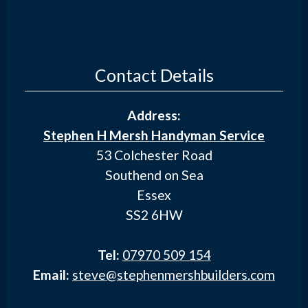
Contact Details
Address:
Stephen H Mersh Handyman Service
53 Colchester Road
Southend on Sea
Essex
SS2 6HW
Tel:
07970 509 154
Email:
steve@stephenmershbuilders.com