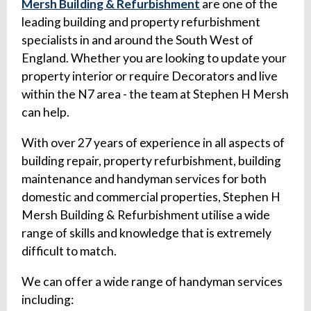
Mersh Building & Refurbishment
are one of the
leading building and property refurbishment
specialists in and around the South West of
England. Whether you are looking to update your
property interior or require Decorators and live
within the N7 area - the team at Stephen H Mersh
can help.
With over 27 years of experience in all aspects of
building repair, property refurbishment, building
maintenance and handyman services for both
domestic and commercial properties, Stephen H
Mersh Building & Refurbishment utilise a wide
range of skills and knowledge that is extremely
difficult to match.
We can offer a wide range of handyman services
including: