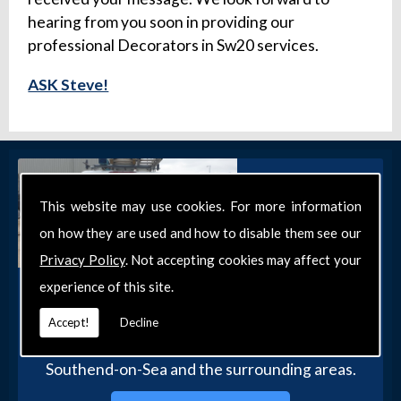
hearing from you soon in providing our
professional Decorators in Sw20 services.
ASK Steve!
This website may use cookies. For more information
on how they are used and how to disable them see our
Privacy Policy
. Not accepting cookies may affect your
experience of this site.
Get in Touch
Get in touch with our team today for more
Accept!
Decline
information about our general DIY services in
Southend-on-Sea and the surrounding areas.