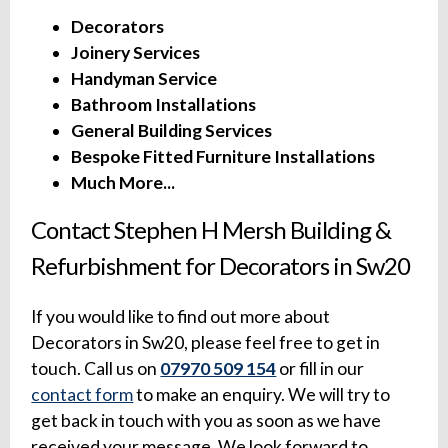
Decorators
Joinery Services
Handyman Service
Bathroom Installations
General Building Services
Bespoke Fitted Furniture Installations
Much More...
Contact Stephen H Mersh Building &
Refurbishment for Decorators in Sw20
If you would like to find out more about
Decorators in Sw20, please feel free to get in
touch. Call us on
07970 509 154
or fill in our
contact form
to make an enquiry. We will try to
get back in touch with you as soon as we have
received your message. We look forward to