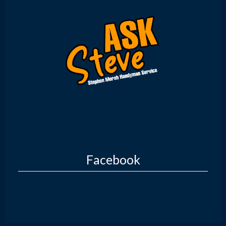
Facebook