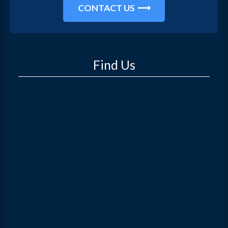
CONTACT US
Find Us