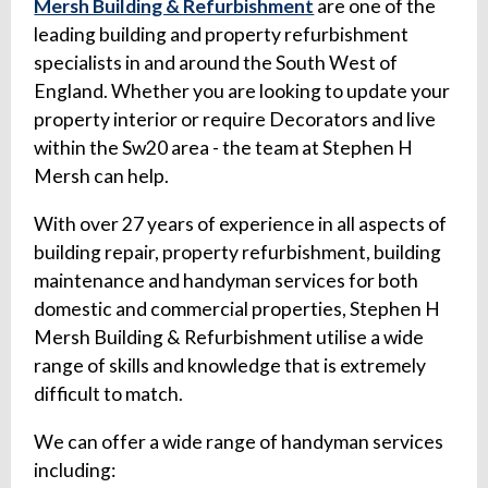
Mersh Building & Refurbishment
are one of the
leading building and property refurbishment
specialists in and around the South West of
England. Whether you are looking to update your
property interior or require Decorators and live
within the Sw20 area - the team at Stephen H
Mersh can help.
With over 27 years of experience in all aspects of
building repair, property refurbishment, building
maintenance and handyman services for both
domestic and commercial properties, Stephen H
Mersh Building & Refurbishment utilise a wide
range of skills and knowledge that is extremely
difficult to match.
We can offer a wide range of handyman services
including: