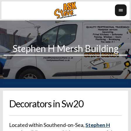
Decorators in Sw20
Located within Southend-on-Sea,
Stephen H