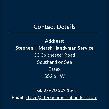
Contact Details
Address:
Stephen H Mersh Handyman Service
53 Colchester Road
Southend on Sea
Essex
SS2 6HW
Tel:
07970 509 154
Email:
steve@stephenmershbuilders.com