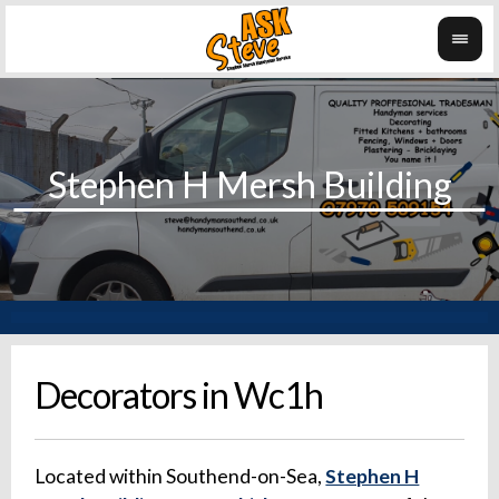
Decorators in Wc1h
Located within Southend-on-Sea,
Stephen H