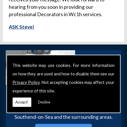
hearing from you soon in providing our
professional Decorators in Wc1h services.
ASK Steve!
This website may use cookies. For more information
on how they are used and how to disable them see our
Privacy Policy
. Not accepting cookies may affect your
experience of this site.
Get in Touch
Get in touch with our team today for more
Accept!
Decline
information about our general DIY services in
Southend-on-Sea and the surrounding areas.