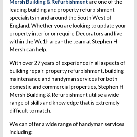
Mersh Building & Refurbishment
are one of the
leading building and property refurbishment
specialists in and around the South West of
England. Whether you are looking to update your
property interior or require Decorators and live
within the Wc1h area - the team at Stephen H
Mersh can help.
With over 27 years of experience in all aspects of
building repair, property refurbishment, building
maintenance and handyman services for both
domestic and commercial properties, Stephen H
Mersh Building & Refurbishment utilise a wide
range of skills and knowledge that is extremely
difficult to match.
We can offer a wide range of handyman services
including: