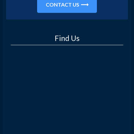
CONTACT US
Find Us