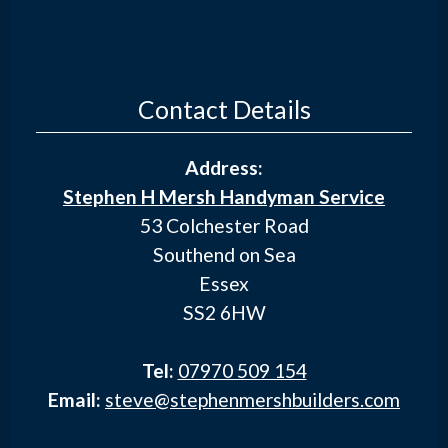
Contact Details
Address:
Stephen H Mersh Handyman Service
53 Colchester Road
Southend on Sea
Essex
SS2 6HW
Tel:
07970 509 154
Email:
steve@stephenmershbuilders.com