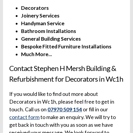
Decorators
Joinery Services
Handyman Service
Bathroom Installations
General Building Services
Bespoke Fitted Furniture Installations
Much More...
Contact Stephen H Mersh Building &
Refurbishment for Decorators in Wc1h
If you would like to find out more about
Decorators in Wc1h, please feel free to get in
touch. Call us on
07970 509 154
or fill in our
contact form
to make an enquiry. We will try to
get back in touch with you as soon as we have
received your message. We look forward to