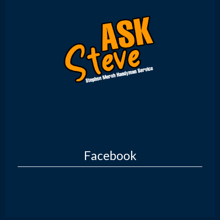
Facebook