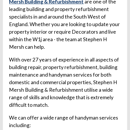
Mersh Building & Refurbishment
are one of the
leading building and property refurbishment
specialists in and around the South West of
England. Whether you are looking to update your
property interior or require Decorators and live
within the W1j area - the team at Stephen H
Mersh can help.
With over 27 years of experience in all aspects of
building repair, property refurbishment, building
maintenance and handyman services for both
domestic and commercial properties, Stephen H
Mersh Building & Refurbishment utilise a wide
range of skills and knowledge that is extremely
difficult to match.
We can offer a wide range of handyman services
including: