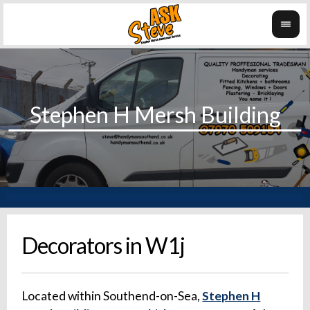
Decorators in W1j
Located within Southend-on-Sea,
Stephen H