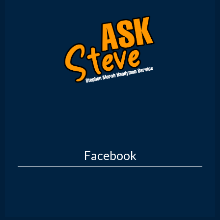
Facebook