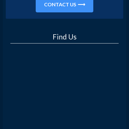
CONTACT US
Find Us