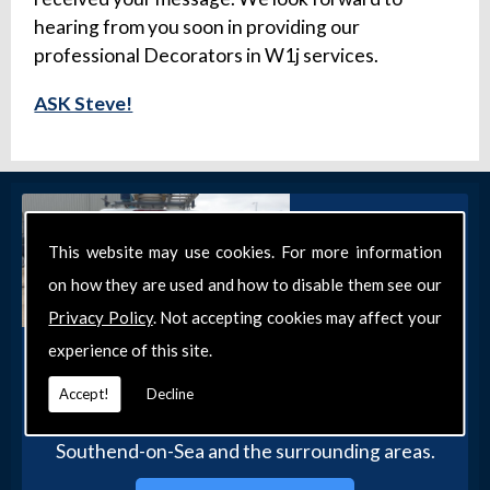
hearing from you soon in providing our
professional Decorators in W1j services.
ASK Steve!
This website may use cookies. For more information
on how they are used and how to disable them see our
Privacy Policy
. Not accepting cookies may affect your
experience of this site.
Get in Touch
Get in touch with our team today for more
Accept!
Decline
information about our general DIY services in
Southend-on-Sea and the surrounding areas.