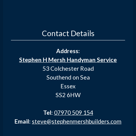
Contact Details
Address:
Stephen H Mersh Handyman Service
53 Colchester Road
Southend on Sea
Essex
SS2 6HW
Tel:
07970 509 154
Email:
steve@stephenmershbuilders.com