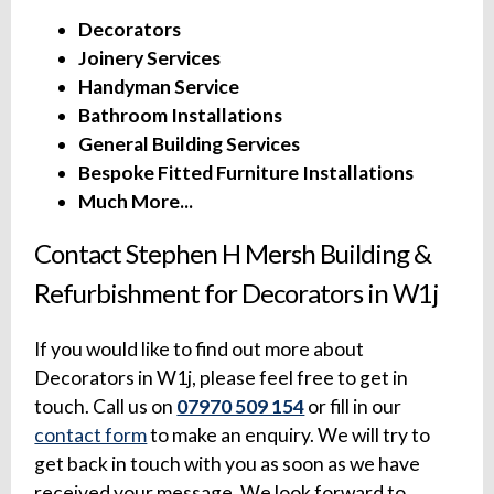
Decorators
Joinery Services
Handyman Service
Bathroom Installations
General Building Services
Bespoke Fitted Furniture Installations
Much More...
Contact Stephen H Mersh Building &
Refurbishment for Decorators in W1j
If you would like to find out more about
Decorators in W1j, please feel free to get in
touch. Call us on
07970 509 154
or fill in our
contact form
to make an enquiry. We will try to
get back in touch with you as soon as we have
received your message. We look forward to