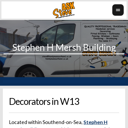
Decorators in W13
Located within Southend-on-Sea,
Stephen H