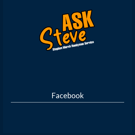
Facebook