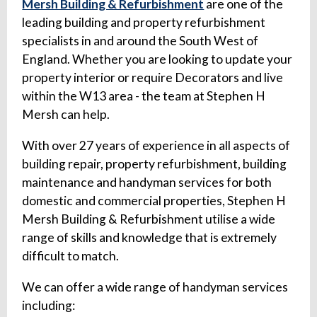
Mersh Building & Refurbishment
are one of the
leading building and property refurbishment
specialists in and around the South West of
England. Whether you are looking to update your
property interior or require Decorators and live
within the W13 area - the team at Stephen H
Mersh can help.
With over 27 years of experience in all aspects of
building repair, property refurbishment, building
maintenance and handyman services for both
domestic and commercial properties, Stephen H
Mersh Building & Refurbishment utilise a wide
range of skills and knowledge that is extremely
difficult to match.
We can offer a wide range of handyman services
including: