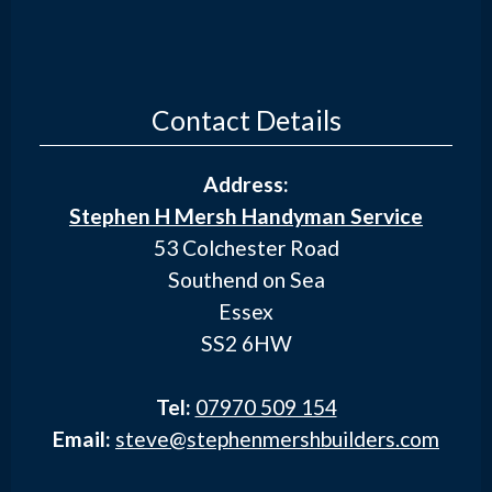
Contact Details
Address:
Stephen H Mersh Handyman Service
53 Colchester Road
Southend on Sea
Essex
SS2 6HW
Tel:
07970 509 154
Email:
steve@stephenmershbuilders.com