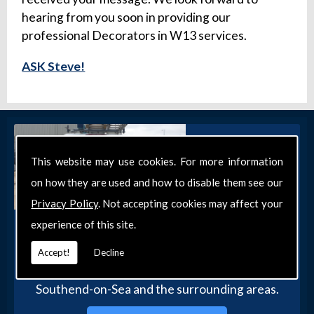
hearing from you soon in providing our
professional Decorators in W13 services.
ASK Steve!
This website may use cookies. For more information
on how they are used and how to disable them see our
Privacy Policy
. Not accepting cookies may affect your
experience of this site.
Get in Touch
Get in touch with our team today for more
Accept!
Decline
information about our general DIY services in
Southend-on-Sea and the surrounding areas.