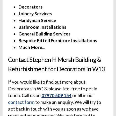
Decorators
Joinery Services
Handyman Service
Bathroom Installations
General Building Services
Bespoke Fitted Furniture Installations
Much More...
Contact Stephen H Mersh Building &
Refurbishment for Decorators in W13
If you would like to find out more about
Decorators in W13, please feel free to get in
touch. Call us on
07970 509 154
or fill in our
contact form
to make an enquiry. We will try to
get back in touch with you as soon as we have
received your message. We look forward to