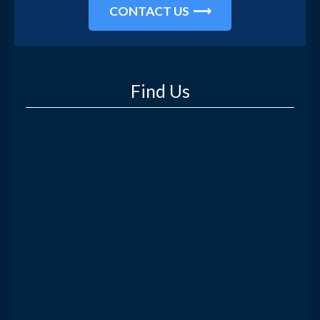
CONTACT US
Find Us