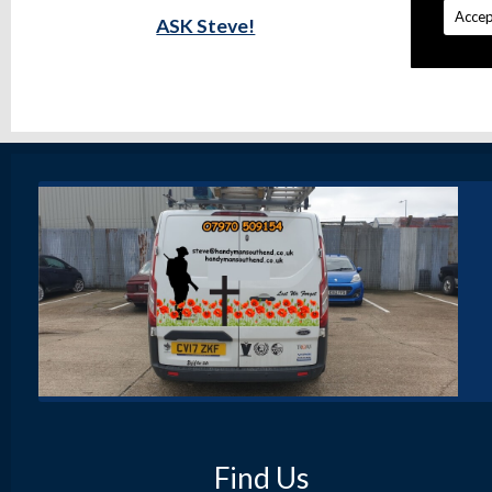
Accep
ASK Steve!
Find Us