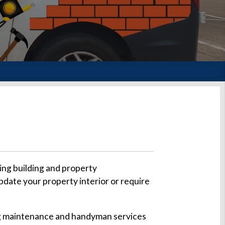
ing building and property
pdate your property interior or require
ding maintenance and handyman services