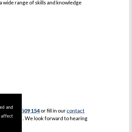
 wide range of skills and knowledge
sed and
 on
07970 509 154
or fill in our
contact
 affect
our message. We look forward to hearing