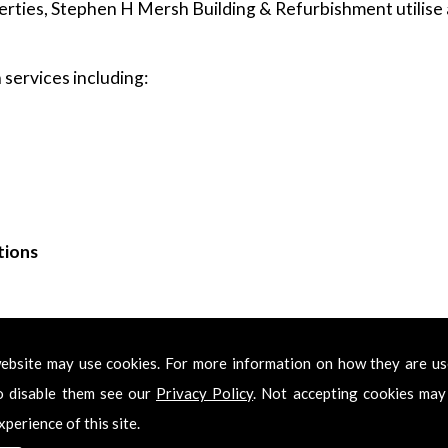
rties, Stephen H Mersh Building & Refurbishment utilise a
services including:
tions
ing & Refurbishment for Decorators in Sw2
ebsite may use cookies. For more information on how they are u
Decorators in Sw2, please feel free to get in touch. Call us
o disable them see our
Privacy Policy
. Not accepting cookies may
 get back in touch with you as soon as we have received y
xperience of this site.
onal Decorators in Sw2 services.