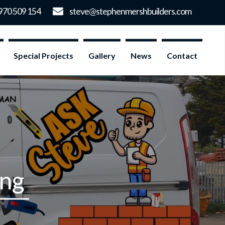
Special Projects
Gallery
News
Contact