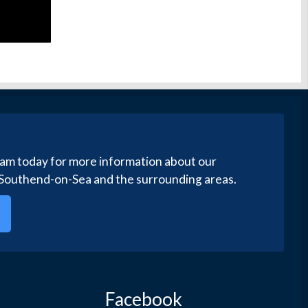
eam today for more information about our
 Southend-on-Sea and the surrounding areas.
Facebook