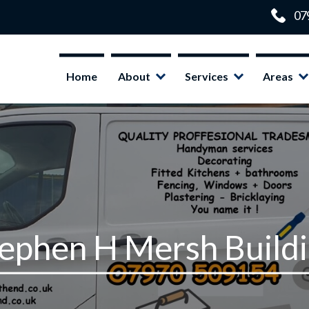
Home
About
Services
Areas