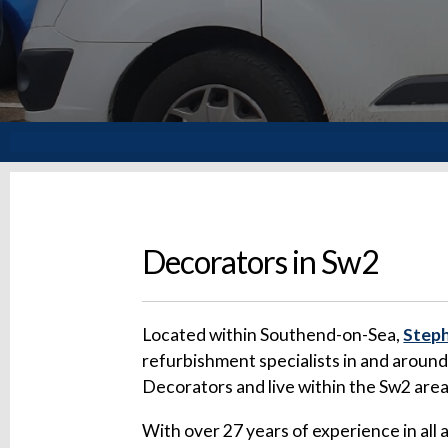
Decorators in Sw2
Located within Southend-on-Sea,
Steph
refurbishment specialists in and aroun
Decorators and live within the Sw2 are
With over 27 years of experience in all