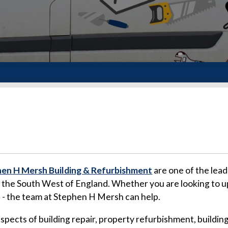
en H Mersh Building & Refurbishment
are one of the lead
d the South West of England. Whether you are looking to u
a - the team at Stephen H Mersh can help.
 aspects of building repair, property refurbishment, buil