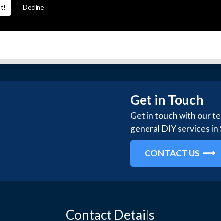
t!
Decline
Get in Touch
Get in touch with our t
general DIY services in
CONTACT US
Contact Details