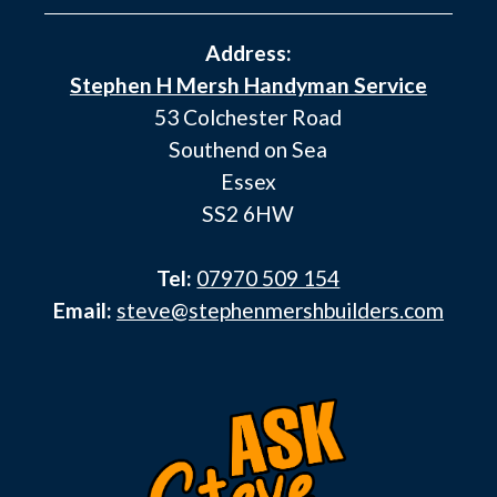
Address:
Stephen H Mersh Handyman Service
53 Colchester Road
Southend on Sea
Essex
SS2 6HW
Tel:
07970 509 154
Email:
steve@stephenmershbuilders.com