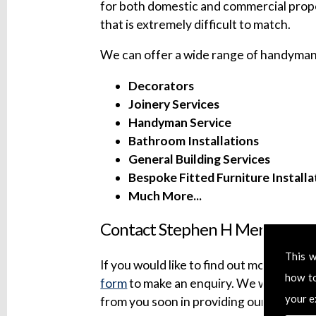
for both domestic and commercial prope
that is extremely difficult to match.
We can offer a wide range of handyman 
Decorators
Joinery Services
Handyman Service
Bathroom Installations
General Building Services
Bespoke Fitted Furniture Installa
Much More...
Contact Stephen H Mersh Build
This w
If you would like to find out more about 
how t
form
to make an enquiry. We will try to
your e
from you soon in providing our professi