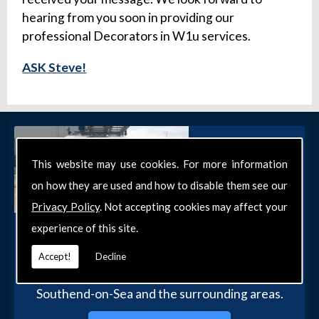
hearing from you soon in providing our
professional Decorators in W1u services.
ASK Steve!
This website may use cookies. For more information
on how they are used and how to disable them see our
Privacy Policy
. Not accepting cookies may affect your
experience of this site.
Get in Touch
Get in touch with our team today for more
Accept!
Decline
information about our general DIY services in
Southend-on-Sea and the surrounding areas.