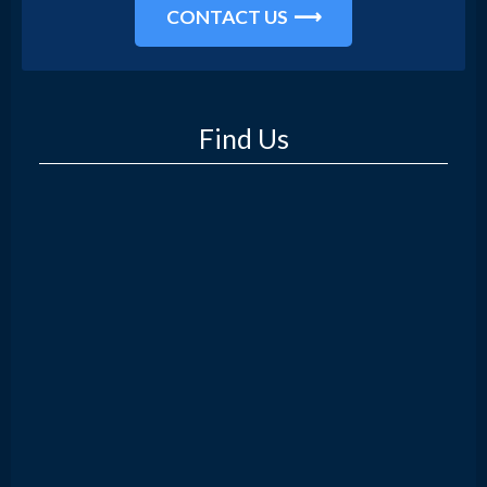
CONTACT US
Find Us