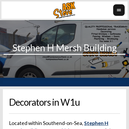
Decorators in W1u
Located within Southend-on-Sea,
Stephen H