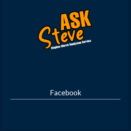
Facebook