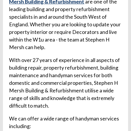
Mersh Building & Refurbishment
are one of the
leading building and property refurbishment
specialists in and around the South West of
England. Whether you are looking to update your
property interior or require Decorators and live
within the W1u area - the team at Stephen H
Mersh can help.
With over 27 years of experience in all aspects of
building repair, property refurbishment, building
maintenance and handyman services for both
domestic and commercial properties, Stephen H
Mersh Building & Refurbishment utilise a wide
range of skills and knowledge that is extremely
difficult to match.
We can offer a wide range of handyman services
including: