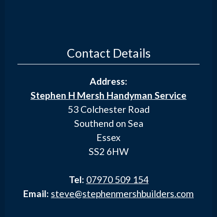
Contact Details
Address:
Stephen H Mersh Handyman Service
53 Colchester Road
Southend on Sea
Essex
SS2 6HW
Tel:
07970 509 154
Email:
steve@stephenmershbuilders.com