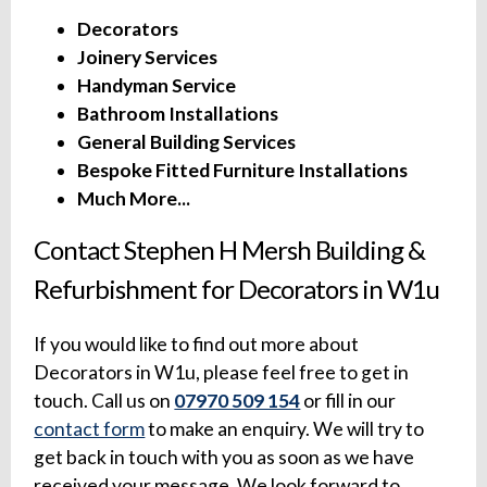
Decorators
Joinery Services
Handyman Service
Bathroom Installations
General Building Services
Bespoke Fitted Furniture Installations
Much More...
Contact Stephen H Mersh Building &
Refurbishment for Decorators in W1u
If you would like to find out more about
Decorators in W1u, please feel free to get in
touch. Call us on
07970 509 154
or fill in our
contact form
to make an enquiry. We will try to
get back in touch with you as soon as we have
received your message. We look forward to