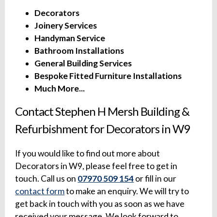
Decorators
Joinery Services
Handyman Service
Bathroom Installations
General Building Services
Bespoke Fitted Furniture Installations
Much More...
Contact Stephen H Mersh Building &
Refurbishment for Decorators in W9
If you would like to find out more about
Decorators in W9, please feel free to get in
touch. Call us on
07970 509 154
or fill in our
contact form
to make an enquiry. We will try to
get back in touch with you as soon as we have
received your message. We look forward to