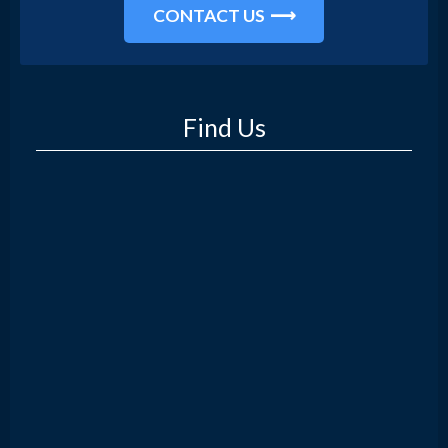
CONTACT US
Find Us