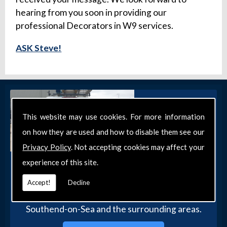
hearing from you soon in providing our
professional Decorators in W9 services.
ASK Steve!
This website may use cookies. For more information
on how they are used and how to disable them see our
Privacy Policy
. Not accepting cookies may affect your
experience of this site.
Get in Touch
Get in touch with our team today for more
Accept!
Decline
information about our general DIY services in
Southend-on-Sea and the surrounding areas.