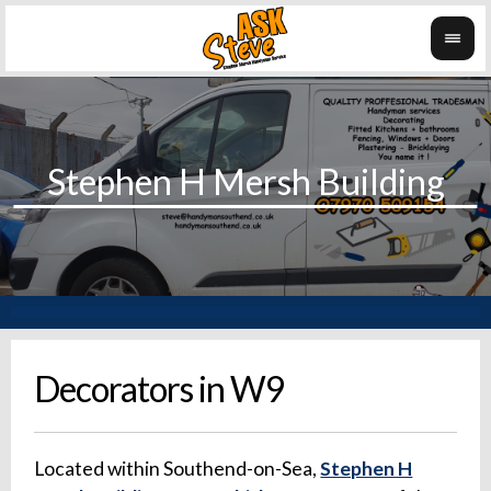
Decorators in W9
Located within Southend-on-Sea,
Stephen H