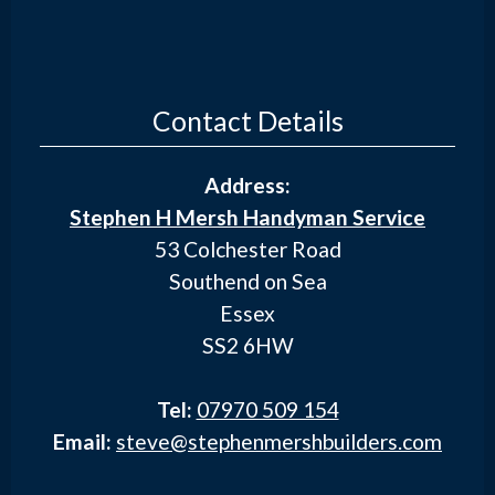
Contact Details
Address:
Stephen H Mersh Handyman Service
53 Colchester Road
Southend on Sea
Essex
SS2 6HW
Tel:
07970 509 154
Email:
steve@stephenmershbuilders.com