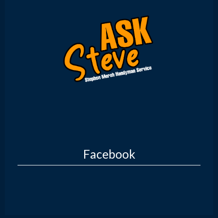
Facebook