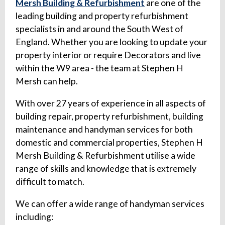
Mersh Building & Refurbishment
are one of the
leading building and property refurbishment
specialists in and around the South West of
England. Whether you are looking to update your
property interior or require Decorators and live
within the W9 area - the team at Stephen H
Mersh can help.
With over 27 years of experience in all aspects of
building repair, property refurbishment, building
maintenance and handyman services for both
domestic and commercial properties, Stephen H
Mersh Building & Refurbishment utilise a wide
range of skills and knowledge that is extremely
difficult to match.
We can offer a wide range of handyman services
including: