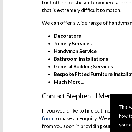
for both domestic and commercial prope
that is extremely difficult to match.
We can offer a wide range of handyman 
Decorators
Joinery Services
Handyman Service
Bathroom Installations
General Building Services
Bespoke Fitted Furniture Installa
Much More...
Contact Stephen H Mersh Build
This w
If you would like to find out more about 
how t
form
to make an enquiry. We will try to
your e
from you soon in providing our professi