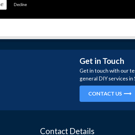
t!
Decline
Get in Touch
Get in touch with our t
general DIY services in
CONTACT US
Contact Details