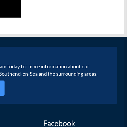
eam today for more information about our
 Southend-on-Sea and the surrounding areas.
Facebook