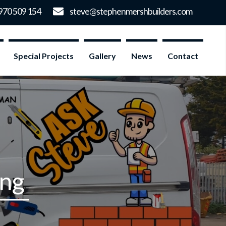
Special Projects
Gallery
News
Contact