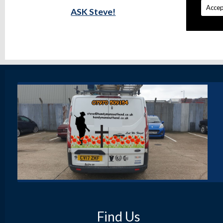
Accep
ASK Steve!
Find Us