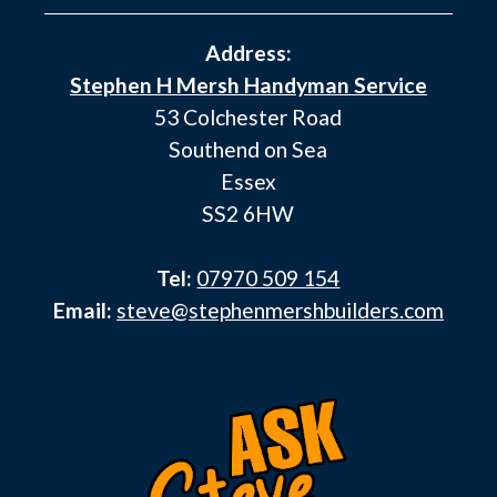
Address:
Stephen H Mersh Handyman Service
53 Colchester Road
Southend on Sea
Essex
SS2 6HW
Tel:
07970 509 154
Email:
steve@stephenmershbuilders.com